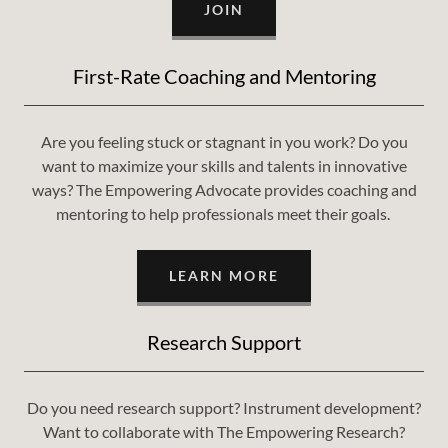
JOIN
First-Rate Coaching and Mentoring
Are you feeling stuck or stagnant in you work? Do you
want to maximize your skills and talents in innovative
ways? The Empowering Advocate provides coaching and
mentoring to help professionals meet their goals.
LEARN MORE
Research Support
Do you need research support? Instrument development?
Want to collaborate with The Empowering Research?