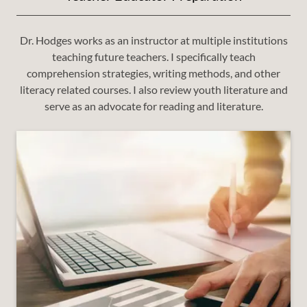
Dr. Hodges works as an instructor at multiple institutions
teaching future teachers. I specifically teach
comprehension strategies, writing methods, and other
literacy related courses. I also review youth literature and
serve as an advocate for reading and literature.