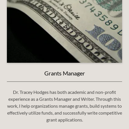
Grants Manager
Dr. Tracey Hodges has both academic and non-profit
experience as a Grants Manager and Writer. Through this
work, I help organizations manage grants, build systems to
effectively utilize funds, and successfully write competitive
grant applications.