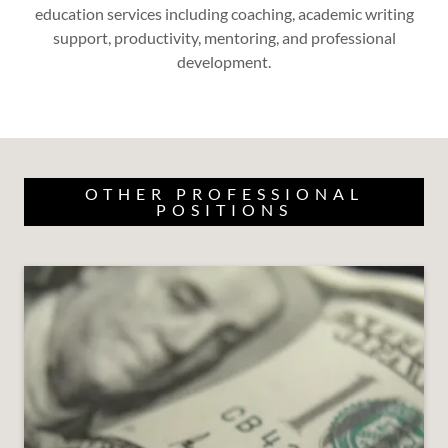
education services including coaching, academic writing
support, productivity, mentoring, and professional
development.
OTHER PROFESSIONAL
POSITIONS