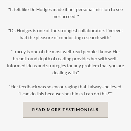
"It felt like Dr. Hodges made it her personal mission to see
me succeed. "
"Dr. Hodges is one of the strongest collaborators I've ever
had the pleasure of conducting research with."
"Tracey is one of the most well-read people I know. Her
breadth and depth of reading provides her with well-
informed ideas and strategies for any problem that you are
dealing with."
"Her feedback was so encouraging that I always believed,
"I can do this because she thinks I can do this!""
READ MORE TESTIMONIALS