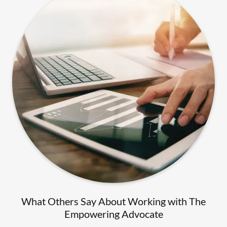
What Others Say About Working with The
Empowering Advocate