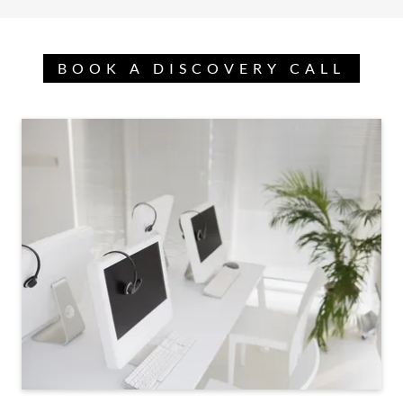
BOOK A DISCOVERY CALL