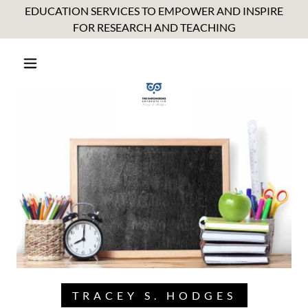
EDUCATION SERVICES TO EMPOWER AND INSPIRE
FOR RESEARCH AND TEACHING
TRACEY S. HODGES