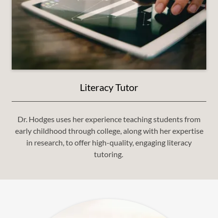
Literacy Tutor
Dr. Hodges uses her experience teaching students from
early childhood through college, along with her expertise
in research, to offer high-quality, engaging literacy
tutoring.