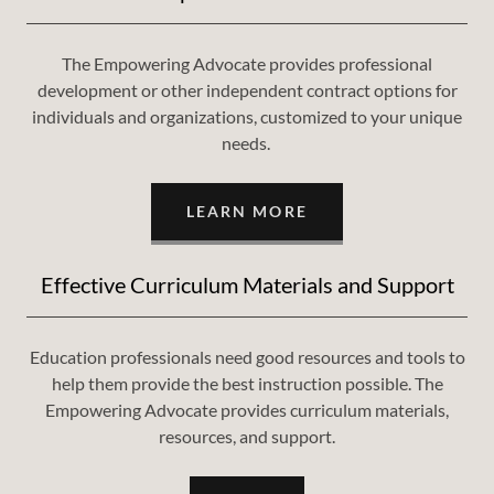
The Empowering Advocate provides professional
development or other independent contract options for
individuals and organizations, customized to your unique
needs.
LEARN MORE
Effective Curriculum Materials and Support
Education professionals need good resources and tools to
help them provide the best instruction possible. The
Empowering Advocate provides curriculum materials,
resources, and support.