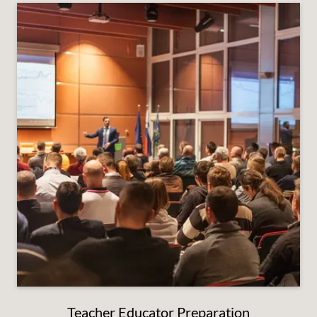
Teacher Educator Preparation