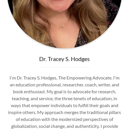
Dr. Tracey S. Hodges
I'm Dr. Tracey S. Hodges, The Empowering Advocate. I'm
an education professional, researcher, coach, writer, and
book enthusiast. My goal is to advocate for research,
teaching, and service, the three tenets of education, in
ways that empower individuals to fulfill their goals and
inspire others. My approach merges the traditional pillars
of education with the modernized perspectives of
globalization, social change, and authenticity. I provide