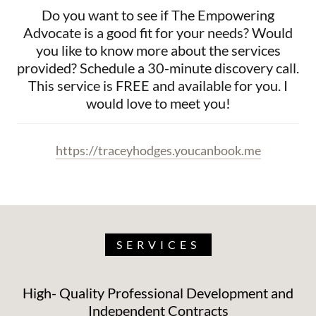
Do you want to see if The Empowering
Advocate is a good fit for your needs? Would
you like to know more about the services
provided? Schedule a 30-minute discovery call.
This service is FREE and available for you. I
would love to meet you!
https://traceyhodges.youcanbook.me
SERVICES
High- Quality Professional Development and
Independent Contracts