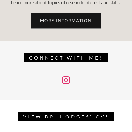
Learn more about topics of research interest and skills.
MORE INFORMATION
CONNECT WITH ME!
VIEW DR. HODGES' CV!