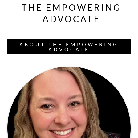
THE EMPOWERING
ADVOCATE
ABOUT THE EMPOWERING
ADVOCATE